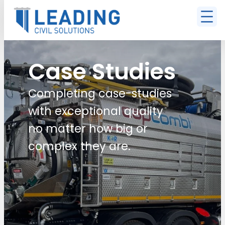
Case Studies
Completing case-studies
with exceptional quality
no matter how big or
complex they are.