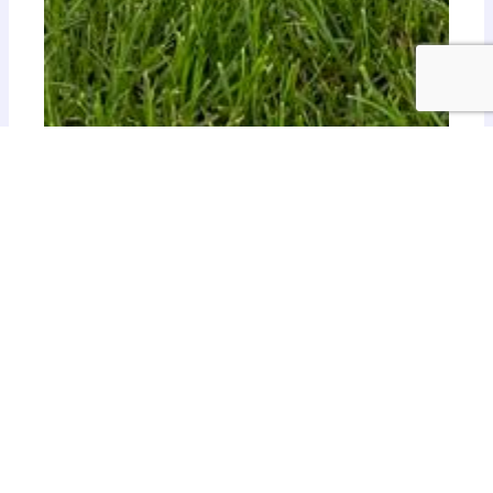
Botanica Branch Sewer
Investigating a gravity sewer consisting of