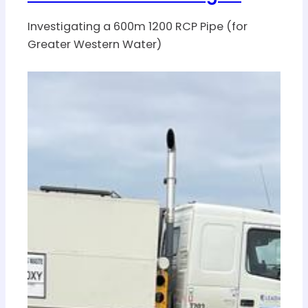
Investigating a 600m 1200 RCP Pipe (for
Greater Western Water)