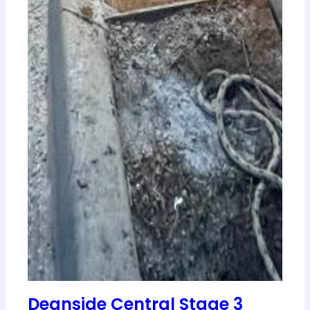
Deanside Central Stage 3