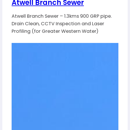
Atwell Branch Sewer
Atwell Branch Sewer – 1.3kms 900 GRP pipe.
Drain Clean, CCTV Inspection and Laser
Profiling (for Greater Western Water)