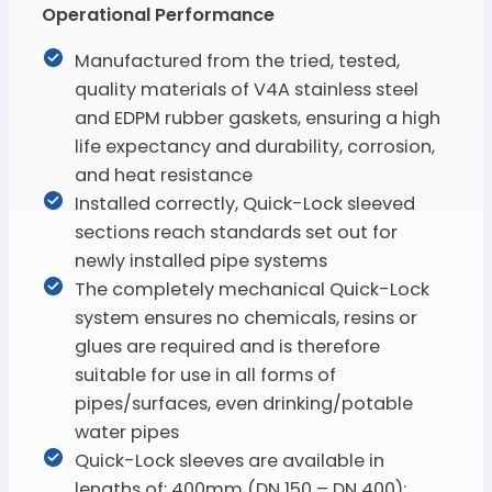
Operational Performance
Manufactured from the tried, tested,
quality materials of V4A stainless steel
and EDPM rubber gaskets, ensuring a high
life expectancy and durability, corrosion,
and heat resistance
Installed correctly, Quick-Lock sleeved
sections reach standards set out for
newly installed pipe systems
The completely mechanical Quick-Lock
system ensures no chemicals, resins or
glues are required and is therefore
suitable for use in all forms of
pipes/surfaces, even drinking/potable
water pipes
Quick-Lock sleeves are available in
lengths of: 400mm (DN 150 – DN 400);