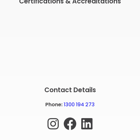
Certifications & Accreditations
Contact Details
Phone:
1300 194 273