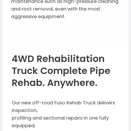
maintenance such as high-pressure cleaning
and root removal, even with the most
aggressive equipment.
4WD Rehabilitation
Truck Complete Pipe
Rehab. Anywhere.
Our new off-road Fuso Rehab Truck delivers
inspection,
profiling and sectional repairs in one fully
equipped,