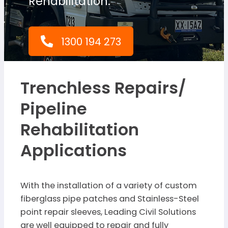
Rehabilitation.
1300 194 273
Trenchless Repairs/
Pipeline
Rehabilitation
Applications
With the installation of a variety of custom
fiberglass pipe patches and Stainless-Steel
point repair sleeves, Leading Civil Solutions
are well equipped to repair and fully