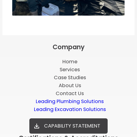
Company
Home
Services
Case Studies
About Us
Contact Us
Leading Plumbing Solutions
Leading Excavation Solutions
CAPABILITY STATEMENT