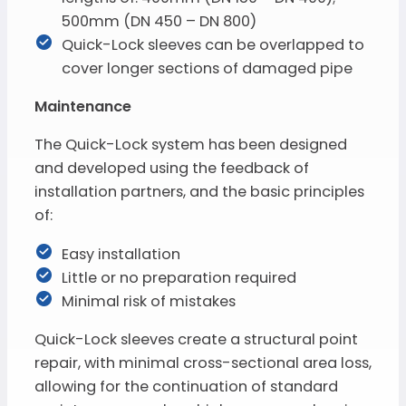
500mm (DN 450 – DN 800)
Quick-Lock sleeves can be overlapped to
cover longer sections of damaged pipe
Maintenance
The Quick-Lock system has been designed
and developed using the feedback of
installation partners, and the basic principles
of:
Easy installation
Little or no preparation required
Minimal risk of mistakes
Quick-Lock sleeves create a structural point
repair, with minimal cross-sectional area loss,
allowing for the continuation of standard