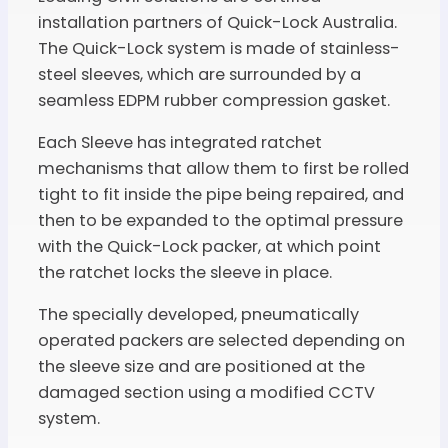
installation partners of Quick-Lock Australia.
The Quick-Lock system is made of stainless-
steel sleeves, which are surrounded by a
seamless EDPM rubber compression gasket.
Each Sleeve has integrated ratchet
mechanisms that allow them to first be rolled
tight to fit inside the pipe being repaired, and
then to be expanded to the optimal pressure
with the Quick-Lock packer, at which point
the ratchet locks the sleeve in place.
The specially developed, pneumatically
operated packers are selected depending on
the sleeve size and are positioned at the
damaged section using a modified CCTV
system.