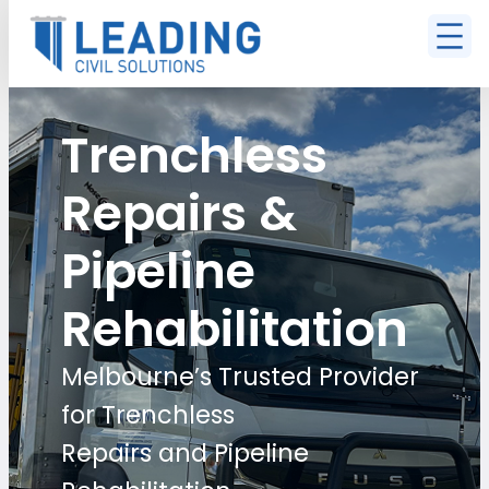
Trenchless
Repairs &
Pipeline
Rehabilitation
Melbourne’s Trusted Provider
for Trenchless
Repairs and Pipeline