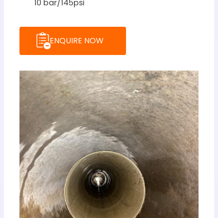
10 bar/145psi
ENQUIRE NOW