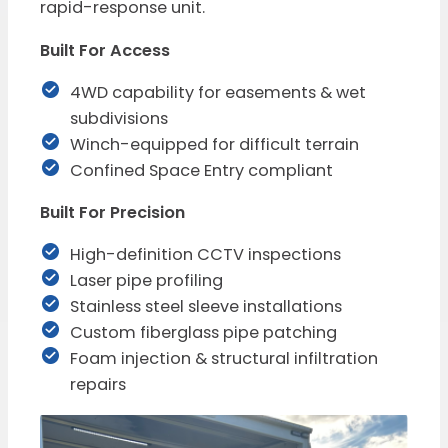
rapid-response unit.
Built For Access
4WD capability for easements & wet
subdivisions
Winch-equipped for difficult terrain
Confined Space Entry compliant
Built For Precision
High-definition CCTV inspections
Laser pipe profiling
Stainless steel sleeve installations
Custom fiberglass pipe patching
Foam injection & structural infiltration
repairs