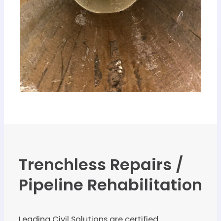
Trenchless Repairs /
Pipeline Rehabilitation
Leading Civil Solutions are certified