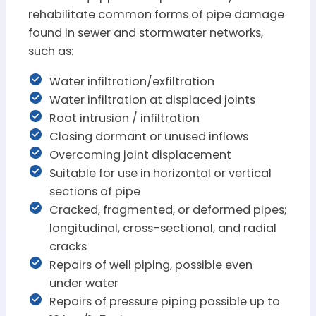
rehabilitate common forms of pipe damage
found in sewer and stormwater networks,
such as:
Water infiltration/exfiltration
Water infiltration at displaced joints
Root intrusion / infiltration
Closing dormant or unused inflows
Overcoming joint displacement
Suitable for use in horizontal or vertical
sections of pipe
Cracked, fragmented, or deformed pipes;
longitudinal, cross-sectional, and radial
cracks
Repairs of well piping, possible even
under water
Repairs of pressure piping possible up to