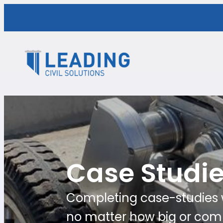
Case Studi
Completing case-studies w
no matter how big or comp