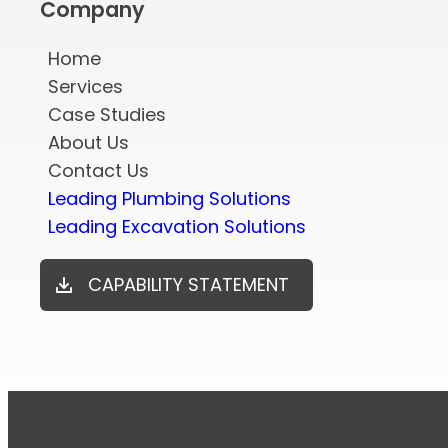
Company
Home
Services
Case Studies
About Us
Contact Us
Leading Plumbing Solutions
Leading Excavation Solutions
CAPABILITY STATEMENT