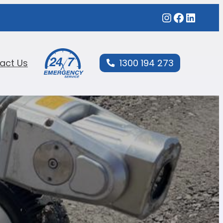
act Us
1300 194 273