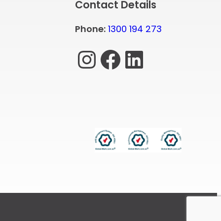
Contact Details
Phone:
1300 194 273