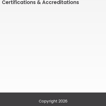
Certifications & Accreditations
Copyright 2026