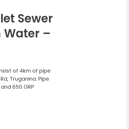
let Sewer
 Water –
sist of 4km of pipe
 Rd, Truganina. Pipe
 and 650 GRP