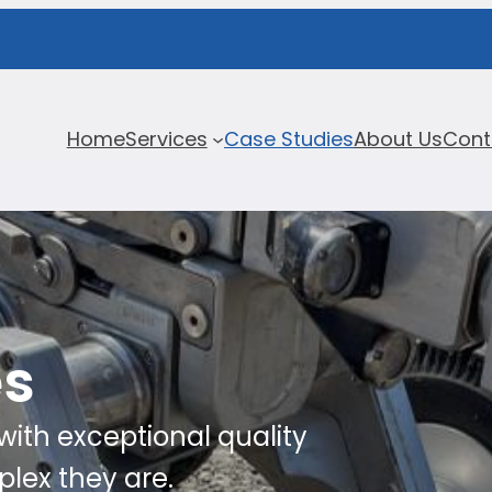
Home
Services
Case Studies
About Us
Cont
es
ith exceptional quality
lex they are.