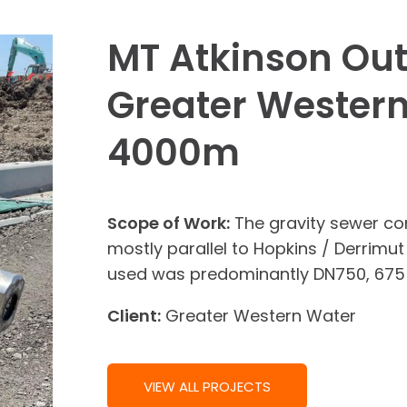
MT Atkinson Out
Greater Western
4000m
Scope of Work:
The gravity sewer con
mostly parallel to Hopkins / Derrimut
used was predominantly DN750, 675
Client:
Greater Western Water
VIEW ALL PROJECTS